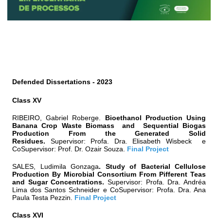
Defended Dissertations - 2
023
Class XV
RIBEIRO, Gabriel Roberge
.
Bioethanol Production Using
Banana Crop Waste Biomass and Sequential Biogas
Production From the Generated Solid
Residues.
Supervisor:
Profa. Dra.
Elisabeth Wisbeck
e
CoSupervisor:
Prof. Dr. Ozair Souza
.
Final Project
SALES, Ludimila Gonzaga
.
Study of Bacterial Cellulose
Production By Microbial Consortium From Pifferent Teas
and Sugar Concentrations.
Supervisor:
Profa. Dra.
Andréa
Lima dos Santos Schneider
e CoSupervisor:
Profa. Dra. Ana
Paula Testa Pezzin
.
Final Project
Class XVI