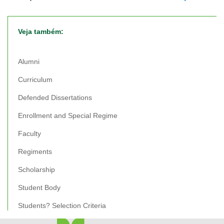
Veja também:
Alumni
Curriculum
Defended Dissertations
Enrollment and Special Regime
Faculty
Regiments
Scholarship
Student Body
Students? Selection Criteria