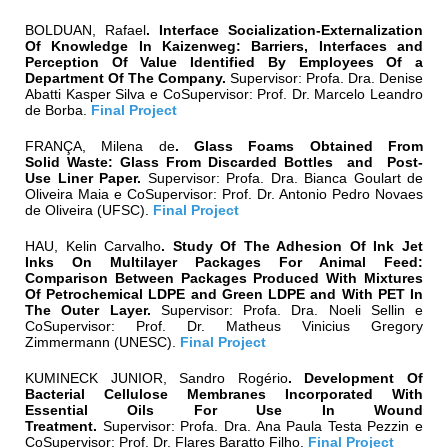
BOLDUAN, Rafael
.
Interface Socialization-Externalization
Of Knowledge In Kaizenweg: Barriers, Interfaces and
Perception Of Value Identified By Employees Of a
Department Of The Company.
Supervisor:
Profa. Dra. Denise
Abatti Kasper Silva
e CoSupervisor:
Prof. Dr. Marcelo Leandro
de Borba.
Final Project
FRANÇA, Milena de
.
Glass Foams Obtained From
Solid Waste: Glass From Discarded Bottles and Post-
Use Liner Paper
.
Supervisor:
Profa. Dra.
Bianca Goulart de
Oliveira Maia
e CoSupervisor:
Prof. Dr.
Antonio Pedro Novaes
de Oliveira (UFSC)
.
Final Project
HAU, Kelin Carvalho
.
Study Of The Adhesion Of Ink Jet
Inks On Multilayer Packages For Animal Feed:
Comparison Between Packages Produced With Mixtures
Of Petrochemical LDPE and Green LDPE and With PET In
The Outer Layer.
Supervisor:
Profa. Dra.
Noeli Sellin
e
CoSupervisor:
Prof. Dr.
Matheus Vinicius Gregory
Zimmermann
(UNESC)
.
Final Project
KUMINECK JUNIOR, Sandro Rogério
.
Development Of
Bacterial Cellulose Membranes Incorporated With
Essential Oils For Use In Wound
Treatment.
Supervisor:
Profa. Dra. Ana Paula Testa Pezzin
e
CoSupervisor:
Prof. Dr. Flares Baratto Filho
.
Final Project