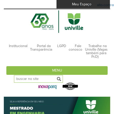
Meu Espaço
A-
A+
alto-contra
Institucional
Portal da
LGPD
Fale
Trabalhe na
Transparência
conosco
Univille (Vagas
também para
PcD)
MENU