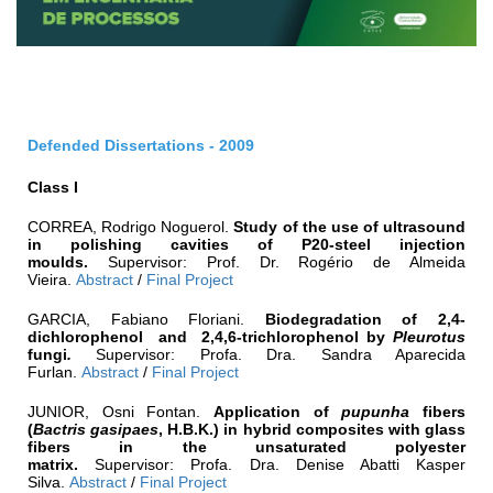
Defended Dissertations - 2009
Class I
CORREA, Rodrigo Noguerol.
Study of the use of ultrasound
in polishing cavities of P20-steel injection
moulds.
Supervisor: Prof. Dr. Rogério de Almeida
Vieira.
Abstract
/
Final Project
GARCIA, Fabiano Floriani.
Biodegradation of 2,4-
dichlorophenol and 2,4,6-trichlorophenol by
Pleurotus
fungi
.
Supervisor: Profa. Dra. Sandra Aparecida
Furlan.
Abstract
/
Final Project
JUNIOR, Osni Fontan.
Application of
pupunha
fibers
(
Bactris gasipaes
, H.B.K.) in hybrid composites with glass
fibers in the unsaturated polyester
matrix.
Supervisor: Profa. Dra. Denise Abatti Kasper
Silva.
Abstract
/
Final Project