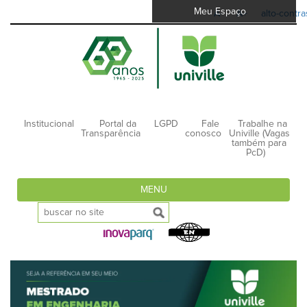
Meu Espaço
A-
A+
alto-contra
Institucional
Portal da
LGPD
Fale
Trabalhe na
Transparência
conosco
Univille (Vagas
também para
PcD)
MENU