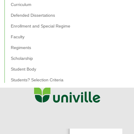
Curriculum
Defended Dissertations
Enrollment and Special Regime
Faculty
Regiments
Scholarship
Student Body
Students? Selection Criteria