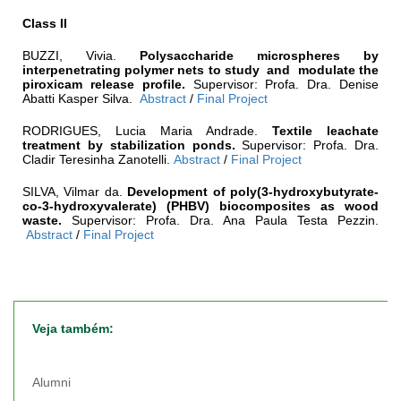
Class II
BUZZI, Vivia.
Polysaccharide microspheres by
interpenetrating polymer nets to study and modulate the
piroxicam release profile.
Supervisor: Profa. Dra. Denise
Abatti Kasper Silva.
Abstract
/
Final Project
RODRIGUES, Lucia Maria Andrade.
Textile leachate
treatment by stabilization ponds
.
Supervisor: Profa. Dra.
Cladir Teresinha Zanotelli.
Abstract
/
Final Project
SILVA, Vilmar da.
Development of poly(3-hydroxybutyrate-
co
-
3-hydroxyvalerate) (PHBV) biocomposites as wood
waste.
Supervisor: Profa. Dra. Ana Paula Testa Pezzin.
Abstract
/
Final Project
Veja também:
Alumni